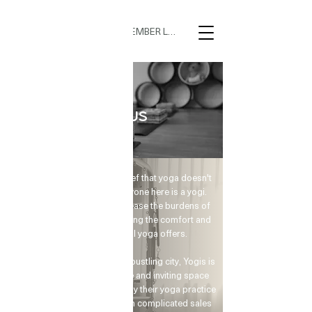
MEMBER LOGIN
Yoga & Pilates
ABOUT US
At Yogis, we embrace the belief that yoga doesn't
have to be extravagant; everyone here is a yogi.
With just one breath, we can ease the burdens of
the body and mind, experiencing the comfort and
tranquility that traditional yoga offers.
🌟 Welcome to Yogis!
Nest in a serene corner of the bustling city, Yogis is
dedicated to providing a safe and inviting space
Are you looking a place for practice?
for busy urban dwellers to enjoy their yoga practice
at their convenience, free from complicated sales
Teacher