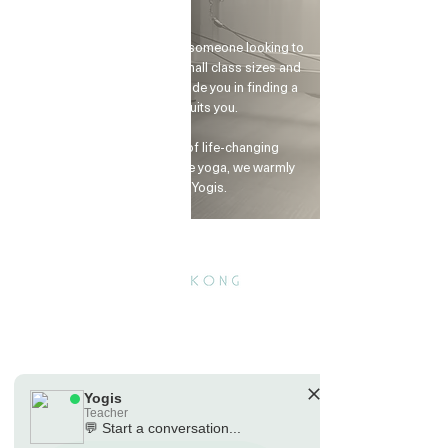
and terms.
Yogis
Tap to chat
Whether you're a beginner or someone looking to
advance your practice, our small class sizes and
dedicated instructors will guide you in finding a
yoga rhythm that suits you.
If you're seeking a spark of life-changing
motivation or want to explore yoga, we warmly
invite you to visit Yogis.
Yogis
Teacher
💬 Start a conversation...