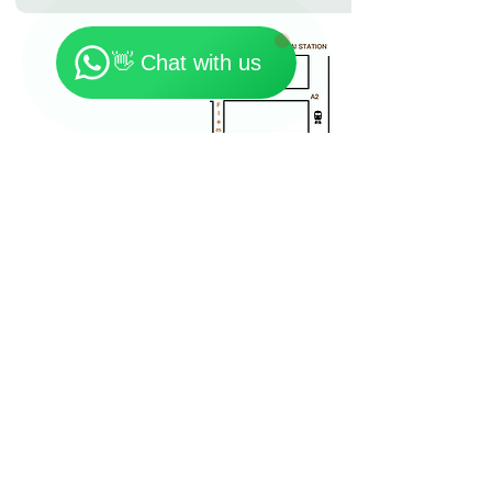
🗓️ Opening Hours: Mon-Fri 9:00 - 23:30
👋 Chat with us
Location: 7th Floor, On Loong Commercial Building,
276-278 Lockhart Road, Wan Chai
Contact:
+852 90301181
Email:
Yogishongkong@gmail.com