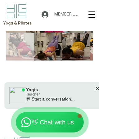
MEMBER LOGIN
Yoga & Pilates
🌟 Welcome to Yogis!
Are you looking a place for practice?
Out of gallery
Teacher
Yogis
Tap to chat
Yogis
Teacher
💬 Start a conversation...
Location: 7th Floor, On Loong Commercial Building,
🗓️ Opening Hours: Mon-Fri 9:00 - 23:30
276-278 Lockhart Road, Wan Chai
Contact:
+852 90301181
Email:
Yogishongkong@gmail.com
👋 Chat with us