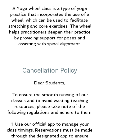
A Yoga wheel class is a type of yoga
🌟 Welcome to Yogis!
practice that incorporates the use of a
wheel, which can be used to facilitate
stretching and core exercises. The wheel
Are you looking a place for practice?
helps practitioners deepen their practice
by providing support for poses and
Teacher
assisting with spinal alignment.
Yogis
Tap to chat
Cancellation Policy
Dear Students,
To ensure the smooth running of our
classes and to avoid wasting teaching
resources, please take note of the
following regulations and adhere to them:
1. Use our official app to manage your
class timings. Reservations must be made
through the designated app to ensure