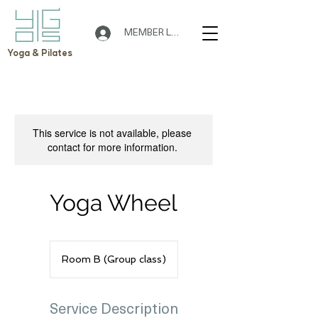
MEMBER LOGIN
Yoga & Pilates
This service is not available, please
contact for more information.
Yoga Wheel
Room B (Group class)
Service Description