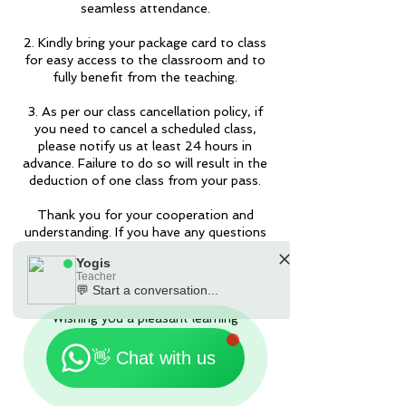
seamless attendance.
2. Kindly bring your package card to class
for easy access to the classroom and to
fully benefit from the teaching.
3. As per our class cancellation policy, if
you need to cancel a scheduled class,
please notify us at least 24 hours in
advance. Failure to do so will result in the
deduction of one class from your pass.
Thank you for your cooperation and
understanding. If you have any questions
or require further assistance, please feel
Yogis
free to contact us by the Apps or
Teacher
90301181.
💬 Start a conversation...
🗓️ Opening Hours: Mon-Fri 9:00 - 23:30
Wishing you a pleasant learning
experience!
👋 Chat with us
Yogis