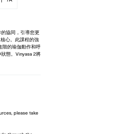
|
7A
與動作的協同，引導您更
煉核心。此課程的強
進階的瑜伽動作和呼
精神狀態。Vinyasa 2將
urces, please take