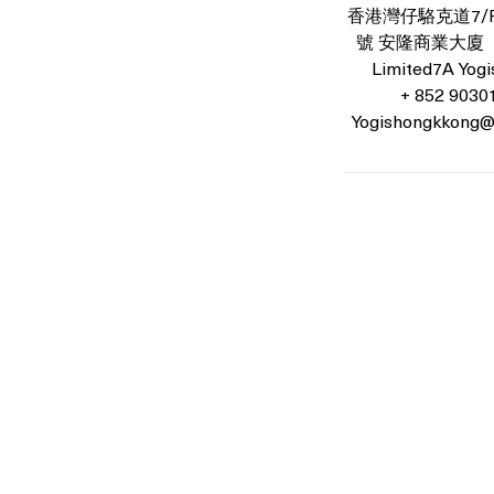
香港灣仔駱克道7/F號
號 安隆商業大廈 （7
Limited7A Yogis
+ 852 9030
Yogishongkkong@
Location: 7th Floor, On Loong Commercial Building, 276-278 L
Contact: +852 90301181
Email:
Yogishongkong@gmail.com