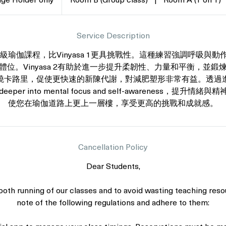
ge Holder only
Room B (Group class)
|
Room A (1 on 1)
Service Description
一個中級瑜伽課程，比Vinyasa 1更具挑戰性。這種練習強調呼吸
體位。Vinyasa 2有助於進一步提升柔韌性、力量和平衡，並鍛
燒卡路里，促使更快速的新陳代謝，對減肥塑形非常有益。透過
eper into mental focus and self-awareness，提升情緒與
使您在瑜伽道路上更上一層樓，享受更高的挑戰和成就感。
Cancellation Policy
Dear Students,
oth running of our classes and to avoid wasting teaching reso
note of the following regulations and adhere to them: