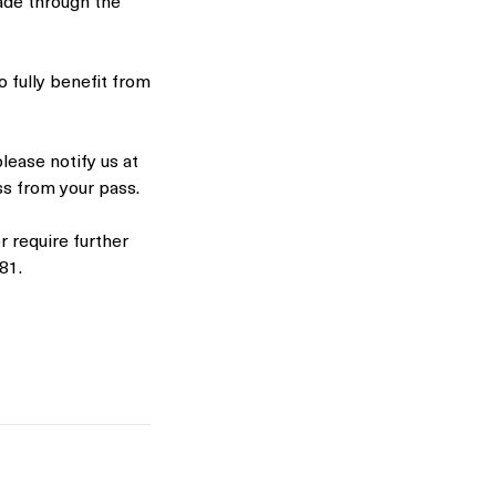
ade through the
o fully benefit from
please notify us at
ass from your pass.
 require further
81.
🌟 Welcome to Yogis!