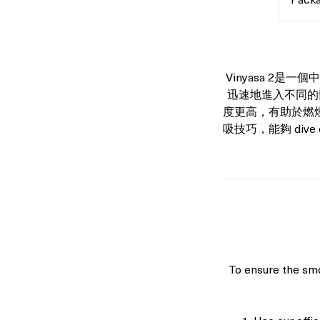
Packa
only
Vinyasa 2是
迅速地進入不同的
度更高，有助於燃
吸技巧，能夠 dive de
To ensure the smo