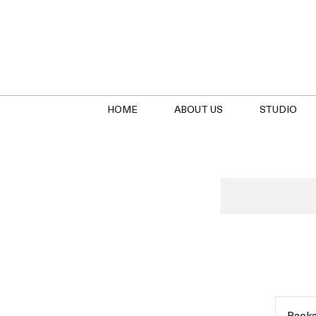
HOME
ABOUT US
STUDIO
Package
Holder