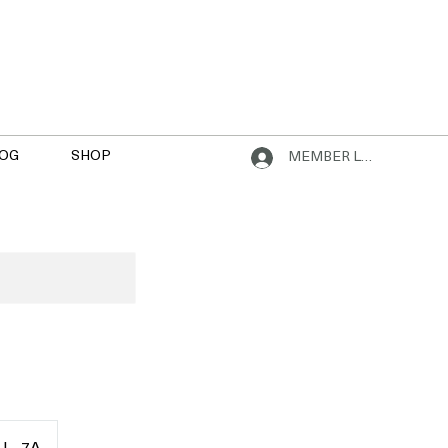
OG
SHOP
MEMBER LOGIN