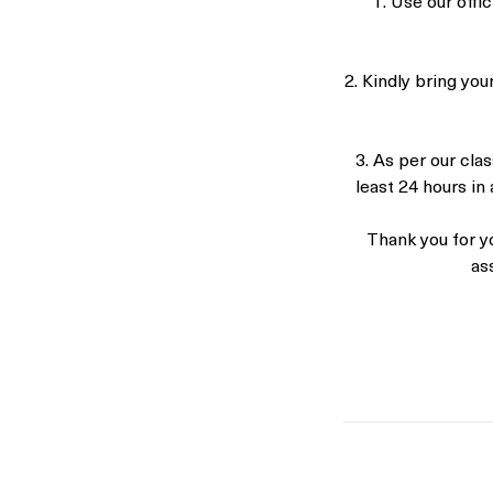
1. Use our off
2. Kindly bring you
3. As per our clas
least 24 hours in 
Thank you for y
as