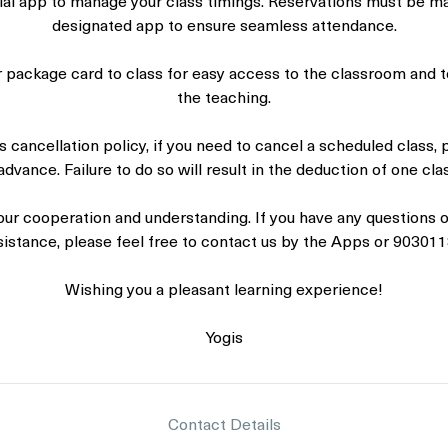
icial app to manage your class timings. Reservations must be m
designated app to ensure seamless attendance.
r package card to class for easy access to the classroom and t
the teaching.
s cancellation policy, if you need to cancel a scheduled class, 
advance. Failure to do so will result in the deduction of one cl
our cooperation and understanding. If you have any questions or
sistance, please feel free to contact us by the Apps or 903011
Wishing you a pleasant learning experience!
Yogis
Contact Details