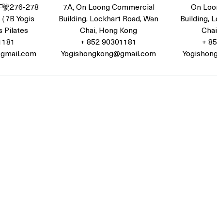
276-278
7A, On Loong Commercial
On Loo
B Yogis
Building, Lockhart Road, Wan
Building, 
 Pilates
Chai, Hong Kong
Chai
1181
+ 852 90301181
+ 8
gmail.com
Yogishongkong@gmail.com
Yogishon
ockhart Road, Wan Chai