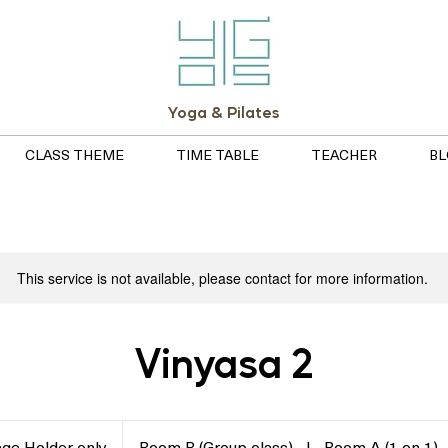
Yoga & Pilates
CLASS THEME
TIME TABLE
TEACHER
BL
This service is not available, please contact for more information.
Vinyasa 2