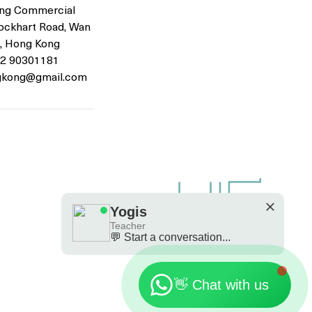
ng Commercial
Lockhart Road, Wan
Are you looking a place for practice?
, Hong Kong
52 90301181
Teacher
gkong@gmail.com
Yogis
Tap to chat
Yogis
Teacher
💬 Start a conversation...
🗓️ Opening Hours: Mon-Fri 9:00 - 23:30
👋 Chat with us