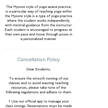
The Mysore style of yoga asana practice,
🌟 Welcome to Yogis!
is a particular way of teaching yoga within
the Mysore style is a type of yoga practice
where the student works independently,
Are you looking a place for practice?
with minimal guidance from the instructor.
Each student is encouraged to progress at
Teacher
their own pace and move through poses in
Yogis
a personalized manner.
Tap to chat
Cancellation Policy
Dear Students,
To ensure the smooth running of our
classes and to avoid wasting teaching
resources, please take note of the
following regulations and adhere to them:
1. Use our official app to manage your
class timings. Reservations must be made