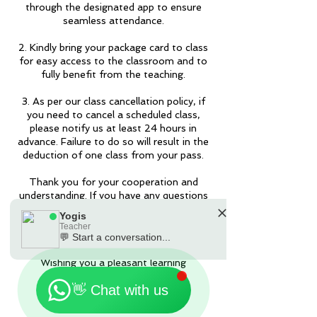
through the designated app to ensure
seamless attendance.
2. Kindly bring your package card to class
for easy access to the classroom and to
fully benefit from the teaching.
3. As per our class cancellation policy, if
you need to cancel a scheduled class,
please notify us at least 24 hours in
advance. Failure to do so will result in the
deduction of one class from your pass.
Thank you for your cooperation and
understanding. If you have any questions
or require further assistance, please feel
Yogis
free to contact us by the Apps or
Teacher
90301181.
💬 Start a conversation...
🗓️ Opening Hours: Mon-Fri 9:00 - 23:30
Wishing you a pleasant learning
experience!
👋 Chat with us
Yogis