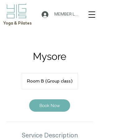
MEMBER LOGIN
Yoga & Pilates
Mysore
Room B (Group class)
Book Now
Service Description