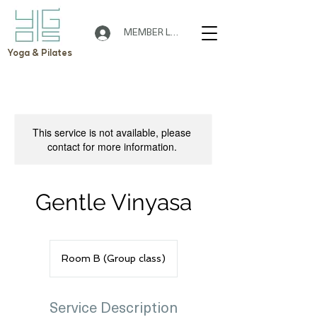
MEMBER LOGIN
Yoga & Pilates
This service is not available, please
contact for more information.
Gentle Vinyasa
Room B (Group class)
Service Description