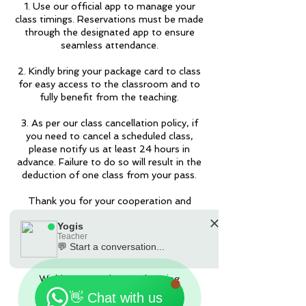
1. Use our official app to manage your
class timings. Reservations must be made
through the designated app to ensure
seamless attendance.
2. Kindly bring your package card to class
for easy access to the classroom and to
fully benefit from the teaching.
3. As per our class cancellation policy, if
you need to cancel a scheduled class,
please notify us at least 24 hours in
advance. Failure to do so will result in the
deduction of one class from your pass.
Thank you for your cooperation and
understanding. If you have any questions
Yogis
or require further assistance, please feel
Teacher
free to contact us by the Apps or
💬 Start a conversation...
90301181.
🗓️ Opening Hours: Mon-Fri 9:00 - 23:30
Wishing you a pleasant learning
experience!
👋 Chat with us