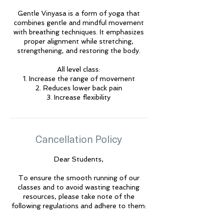
Gentle Vinyasa is a form of yoga that
combines gentle and mindful movement
🌟 Welcome to Yogis!
with breathing techniques. It emphasizes
proper alignment while stretching,
strengthening, and restoring the body.
Are you looking a place for practice?
All level class:
Teacher
1. Increase the range of movement
Yogis
2. Reduces lower back pain
Tap to chat
3. Increase flexibility
Cancellation Policy
Dear Students,
To ensure the smooth running of our
classes and to avoid wasting teaching
resources, please take note of the
following regulations and adhere to them: