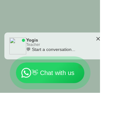
organic cotton in a variety of
great colors.
Yogis
Teacher
💬 Start a conversation...
🗓️ Opening Hours: Mon-Fri 9:00 - 23:30
👋 Chat with us