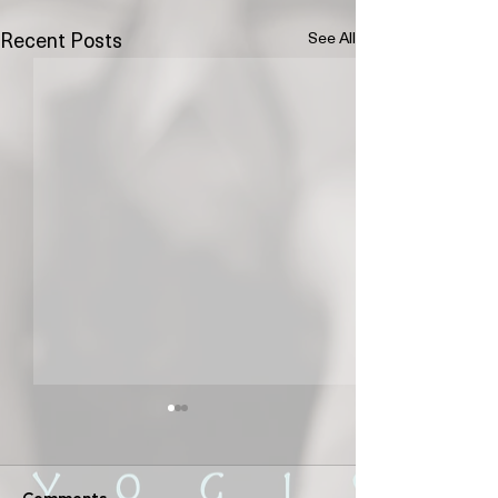
See All
Recent Posts
Comments