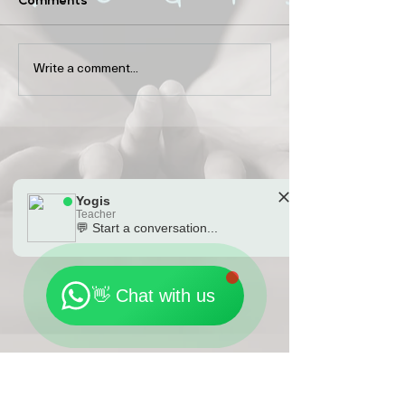
The history of Pilates
Guests’ neglect
Write a comment...
sports: the bal
between locati
money and tim
Yogis
Teacher
💬 Start a conversation...
🗓️ Opening Hours: Mon-Fri 9:00 - 23:30
👋 Chat with us