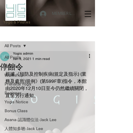
MEMBER LOGIN
Yoga & Pilates
Post
All Posts
Yogis admin
All Posts
Jan 8, 2021
1 min read
停館令
Pilates
根據《預防及控制疾病(規定及指示) (業
Workshop
務及處所)規例》(第599F章)指令，本館
Prenatal Yoga
由2020年12月10日至今仍然繼續關閉，
Beginner
直至另行通知。
Yogis Notice
Bonus Class
Asana-認識體位法-Jack Lee
人體知多啲-Jack Lee