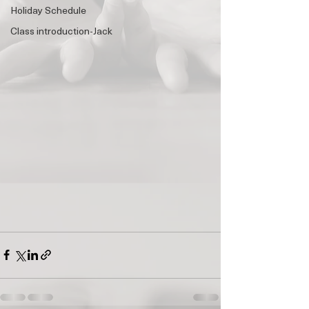
Holiday Schedule
Class introduction-Jack
🌟 Welcome to Yogis!
Are you looking a place for practice?
Teacher
Yogis
Tap to chat